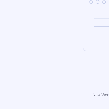
New Word