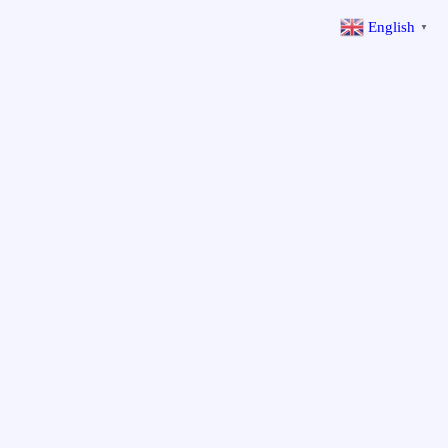
English
▼