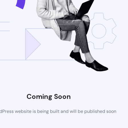
Coming Soon
Press website is being built and will be published soon