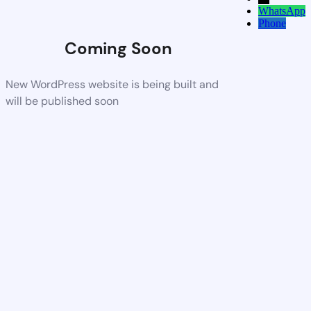
WhatsApp
Phone
Coming Soon
New WordPress website is being built and
will be published soon