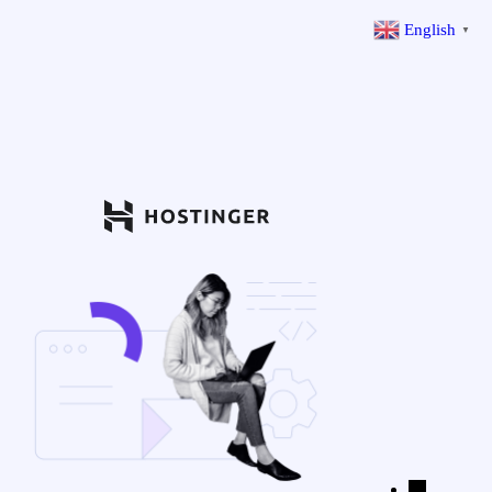
English
▼
←