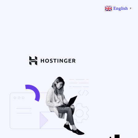
English
▼
←