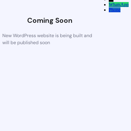
WhatsApp
Phone
Coming Soon
New WordPress website is being built and
will be published soon