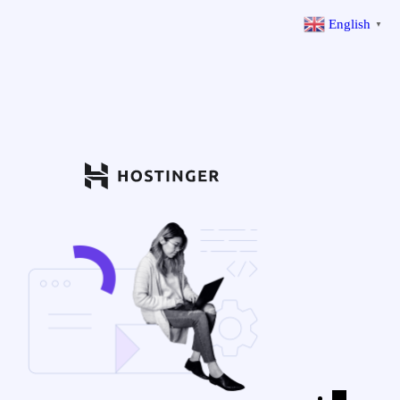
English
▼
←