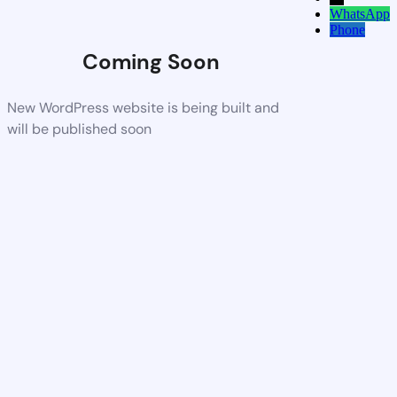
WhatsApp
Phone
Coming Soon
New WordPress website is being built and
will be published soon