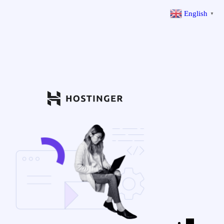
English
▼
←