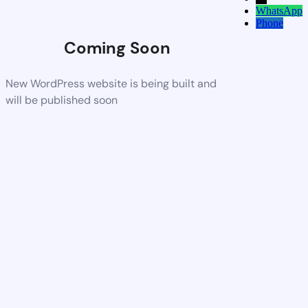
WhatsApp
Phone
Coming Soon
New WordPress website is being built and
will be published soon