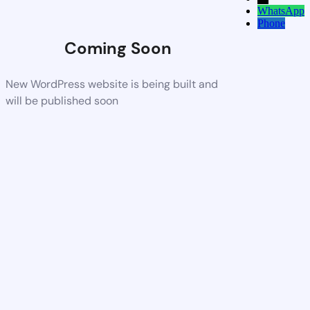
WhatsApp
Phone
Coming Soon
New WordPress website is being built and
will be published soon