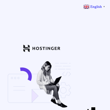
English
▼
←